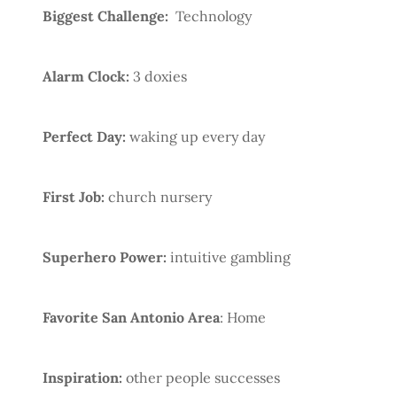
Biggest Challenge:
Technology
Alarm Clock:
3 doxies
Perfect Day:
waking up every day
First Job:
church nursery
Superhero Power:
intuitive gambling
Favorite San Antonio Area
: Home
Inspiration:
other people successes