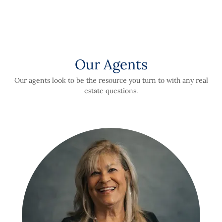
Our Agents
Our agents look to be the resource you turn to with any real
estate questions.