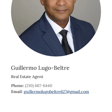
Guillermo Lugo-Beltre
Real Estate Agent
Phone:
(210) 667-6440
Email:
guillermolugobeltre627@gmail.com