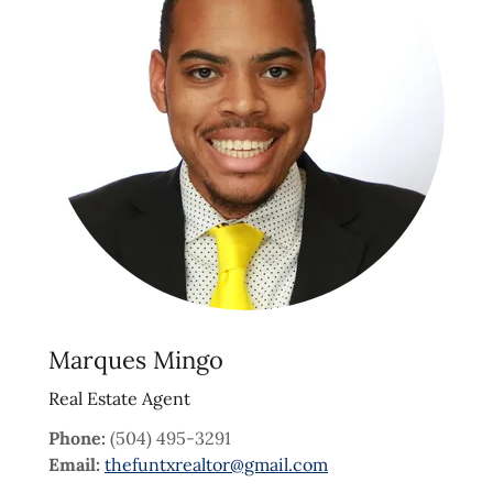
Marques Mingo
Real Estate Agent
Phone:
(504) 495-3291
Email:
thefuntxrealtor@gmail.com