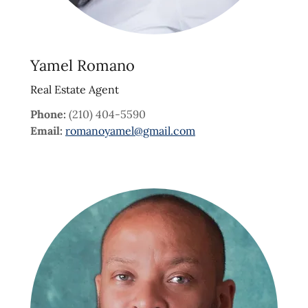
Yamel Romano
Real Estate Agent
Phone:
(210) 404-5590
Email:
romanoyamel@gmail.com