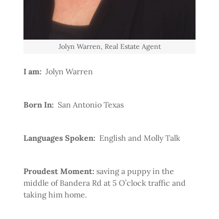
Jolyn Warren, Real Estate Agent
I am:
Jolyn Warren
Born In:
San Antonio Texas
Languages Spoken:
English and Molly Talk
Proudest Moment:
saving a puppy in the
middle of Bandera Rd at 5 O’clock traffic and
taking him home.