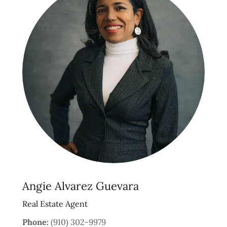
Angie Alvarez Guevara
Real Estate Agent
Phone:
(910) 302-9979