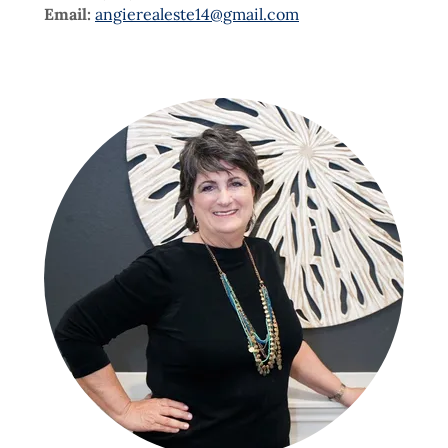
Email:
angierealeste14@gmail.com