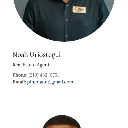
Noah Uriostegui
Real Estate Agent
Phone:
(210) 482-0751
Email:
pinedanu@gmail.com