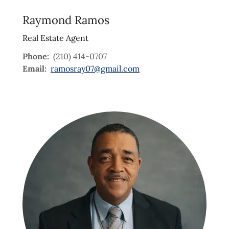
Raymond Ramos
Real Estate Agent
Phone:
(210) 414-0707
Email:
ramosray07@gmail.com