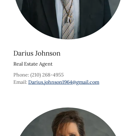
Darius Johnson
Real Estate Agent
Phone: (210) 268-4955
Email:
Darius.johnson1964@gmail.com