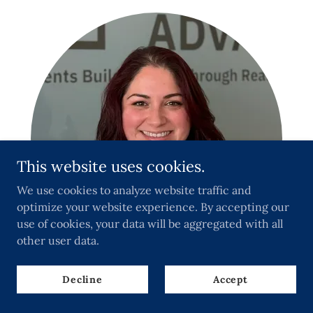
This website uses cookies.
We use cookies to analyze website traffic and
optimize your website experience. By accepting our
use of cookies, your data will be aggregated with all
other user data.
Decline
Accept
Deseray Hernandez- Matito