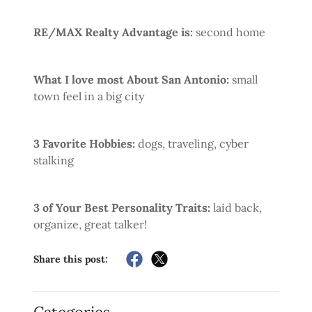
RE/MAX Realty Advantage is:
second home
What I love most About San Antonio:
small
town feel in a big city
3 Favorite Hobbies:
dogs, traveling, cyber
stalking
3 of Your Best Personality Traits:
laid back,
organize, great talker!
Share this post: