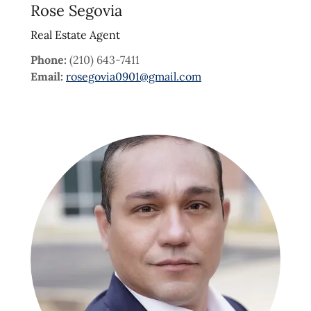
Rose Segovia
Real Estate Agent
Phone:
(210) 643-7411
Email:
rosegovia0901@gmail.com