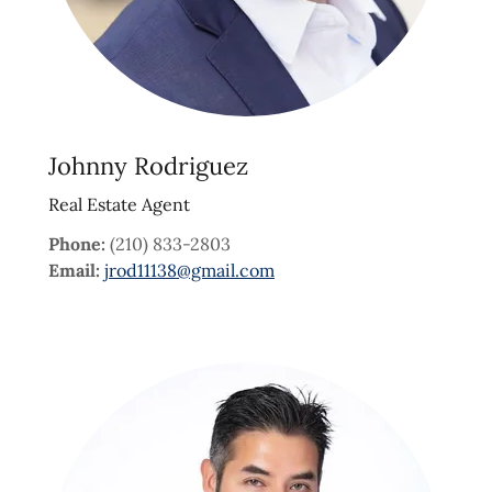
Johnny Rodriguez
Real Estate Agent
Phone:
(210) 833-2803
Email:
jrod11138@gmail.com