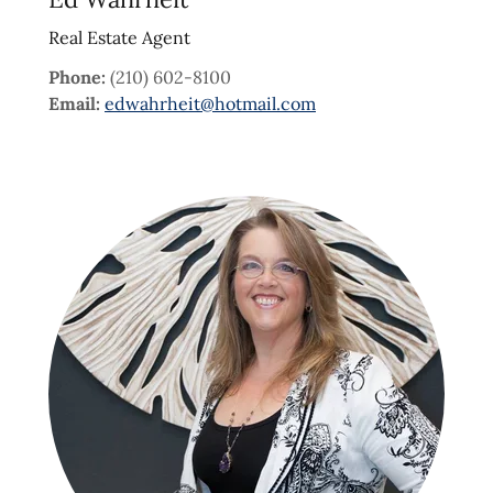
Real Estate Agent
Phone:
(210) 602-8100
Email:
edwahrheit@hotmail.com