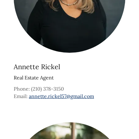
Annette Rickel
Real Estate Agent
Phone: (210) 378-3150
Email:
annette.rickel57@gmail.com