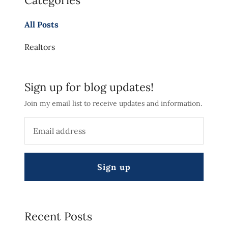
Categories
All Posts
Realtors
Sign up for blog updates!
Join my email list to receive updates and information.
Sign up
Recent Posts