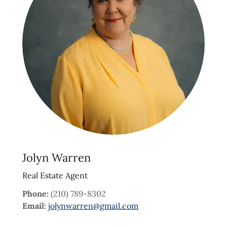
Jolyn Warren
Real Estate Agent
Phone:
(210) 789-8302
Email:
jolynwarren@gmail.com