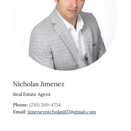
Nicholas Jimenez
Real Estate Agent
Phone:
(210) 269-4754
Email:
jimeneznicholas107@gmail.com