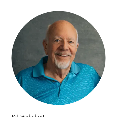
Ed Wahrheit