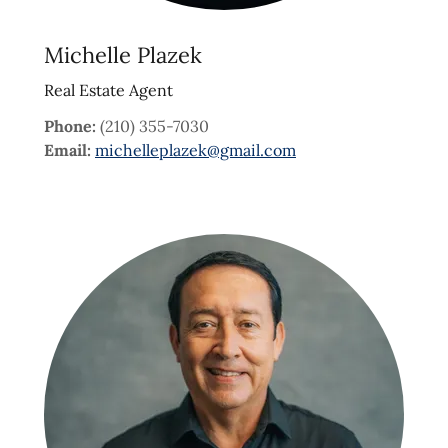
Michelle Plazek
Real Estate Agent
Phone:
(210) 355-7030
Email:
michelleplazek@gmail.com