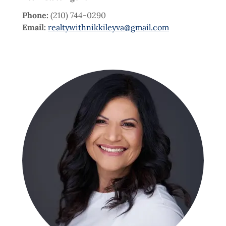
Phone:
(210) 744-0290
Email:
realtywithnikkileyva@gmail.com