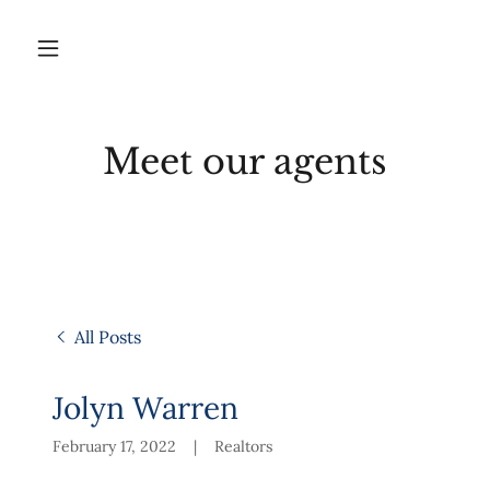
Meet our agents
All Posts
Jolyn Warren
February 17, 2022
|
Realtors