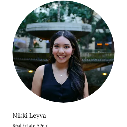
Nikki Leyva
Real Estate Agent