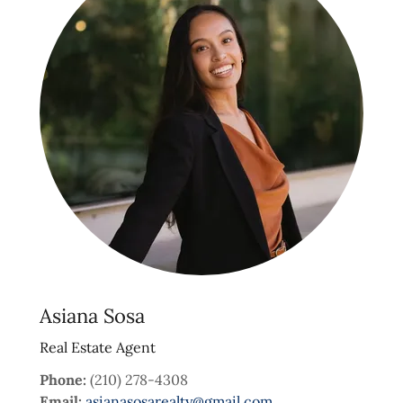
Asiana Sosa
Real Estate Agent
Phone:
(210) 278-4308
Email:
asianasosarealty@gmail.com