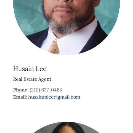
Husain Lee
Real Estate Agent
Phone:
(210) 627-0463
Email:
husainmlee@gmail.com