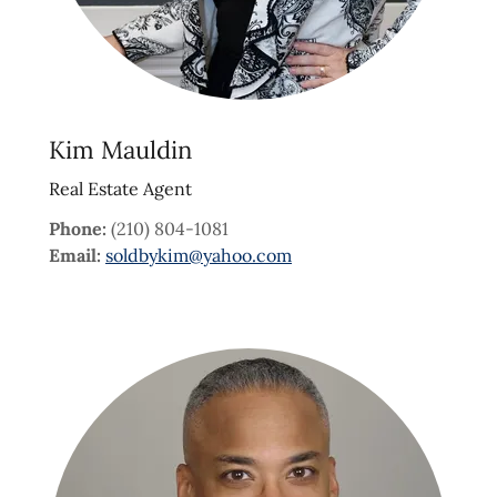
Kim Mauldin
Real Estate Agent
Phone:
(210) 804-1081
Email:
soldbykim@yahoo.com