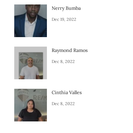
Nerry Bumba
Dec 19, 2022
Raymond Ramos
Dec 8, 2022
Cinthia Valles
Dec 8, 2022